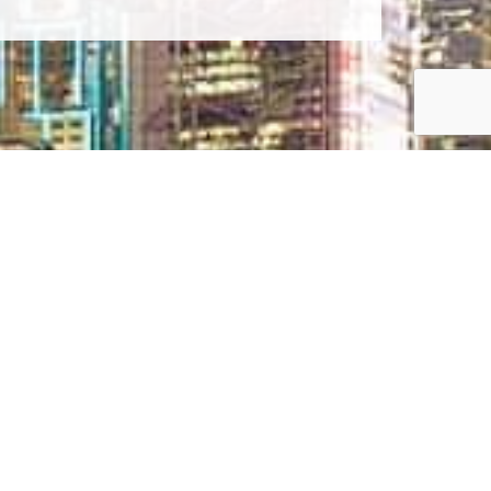
CONTACT US TODAY
3/21-25 Moo 11, Sukhumvit Road, Nongprue,
Banglamung, Chonburi 20150
info@bangsaraycondo.com