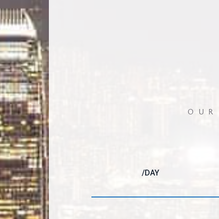
OUR
/DAY