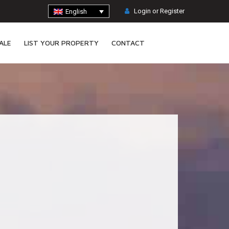
Login or Register
English
ALE
LIST YOUR PROPERTY
CONTACT