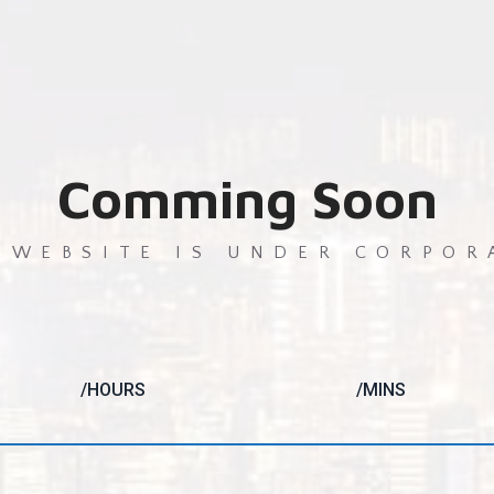
Comming Soon
 WEBSITE IS UNDER CORPOR
/HOURS
/MINS