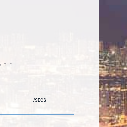
ATE.
/SECS