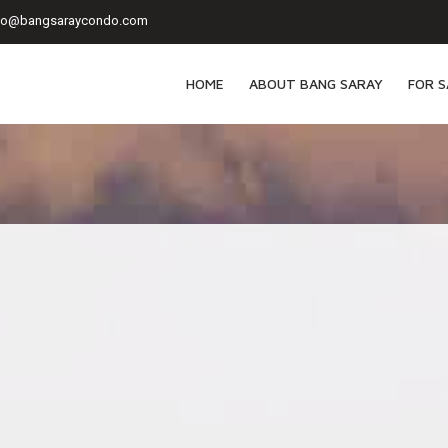
fo@bangsaraycondo.com
HOME
ABOUT BANG SARAY
FOR S