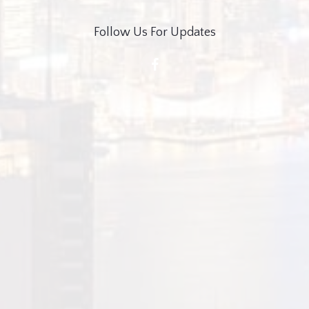
Follow Us For Updates