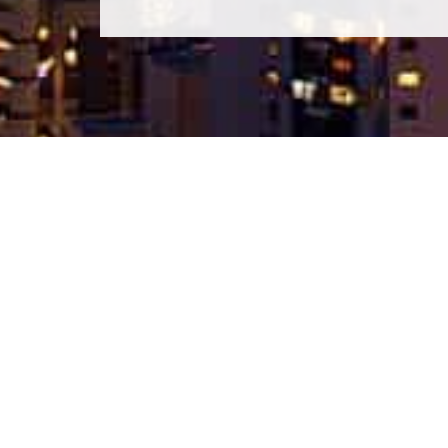
BANG SARAY CONDO
Bang Saray Condo is the leading property portal focused
on sales in the Bang Saray Area. We offer the lastest
propoerties at the best price. Bang Saray Condo offers t
widest selection of property for sale in the Bang Saray
area.