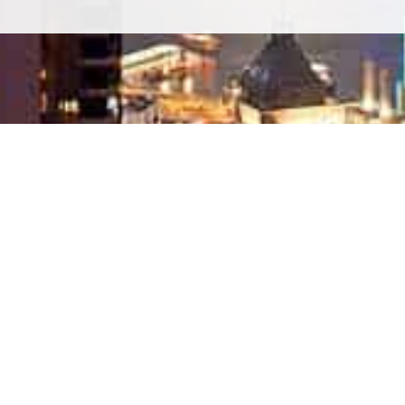
SITE MAP
Home
About Bang Saray
he
Condo For sale
House For sale
List Your Property