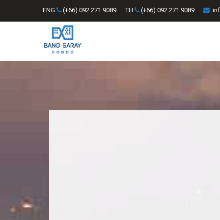
ENG
(+66) 092 271 9089
TH
(+66) 092 271 9089
in