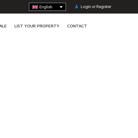
Login or Register
English
ALE
LIST YOUR PROPERTY
CONTACT