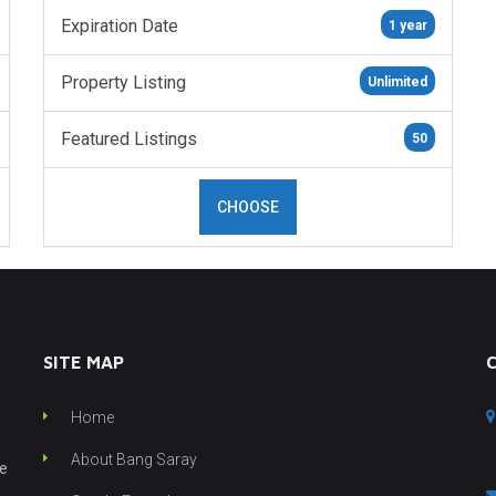
Expiration Date
1 year
Property Listing
Unlimited
Featured Listings
50
CHOOSE
SITE MAP
Home
About Bang Saray
he