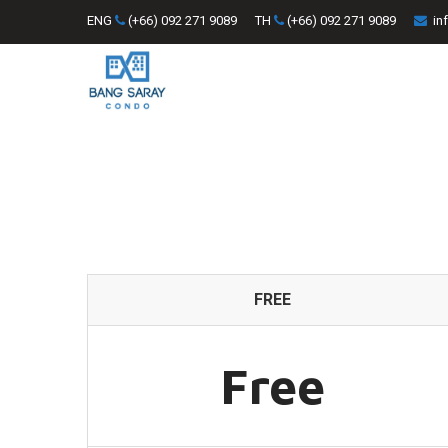
ENG
(+66) 092 271 9089
TH
(+66) 092 271 9089
in
FREE
Free