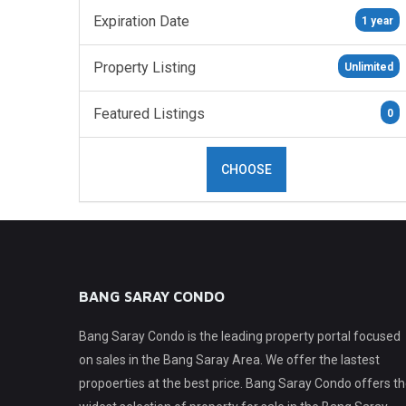
Expiration Date
1 year
Property Listing
Unlimited
Featured Listings
0
CHOOSE
BANG SARAY CONDO
Bang Saray Condo is the leading property portal focused
on sales in the Bang Saray Area. We offer the lastest
propoerties at the best price. Bang Saray Condo offers t