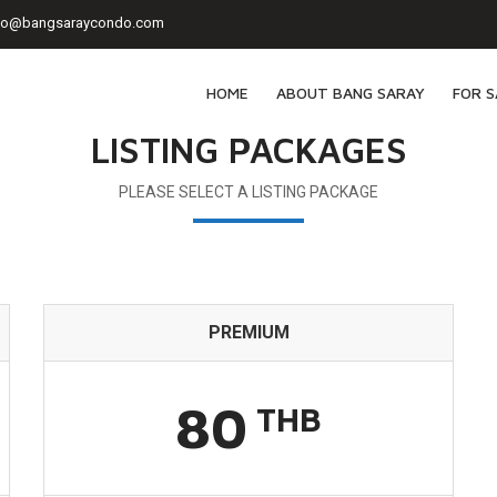
fo@bangsaraycondo.com
HOME
ABOUT BANG SARAY
FOR S
LISTING PACKAGES
PLEASE SELECT A LISTING PACKAGE
PREMIUM
80
THB