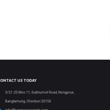
CONTACT US TODAY
3/21-25 Moo 11, Sukhumvit Road, Nongprue,
Banglamung, Chonburi 20150