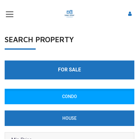
SEARCH PROPERTY
FOR SALE
CONDO
HOUSE