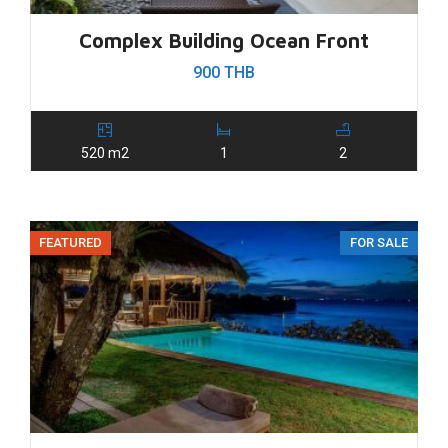
Complex Building Ocean Front
900 THB
520 m2
1
2
FEATURED
FOR SALE