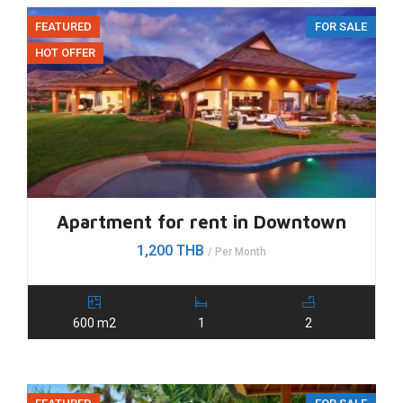
FEATURED
FOR SALE
HOT OFFER
Apartment for rent in Downtown
1,200 THB
/ Per Month
600 m2
1
2