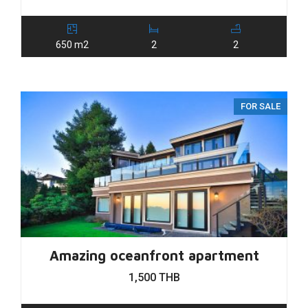
650 m2
2
2
FOR SALE
Amazing oceanfront apartment
1,500 THB