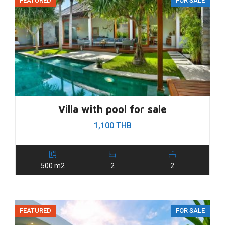
FEATURED
FOR SALE
Villa with pool for sale
1,100 THB
500 m2
2
2
FEATURED
FOR SALE