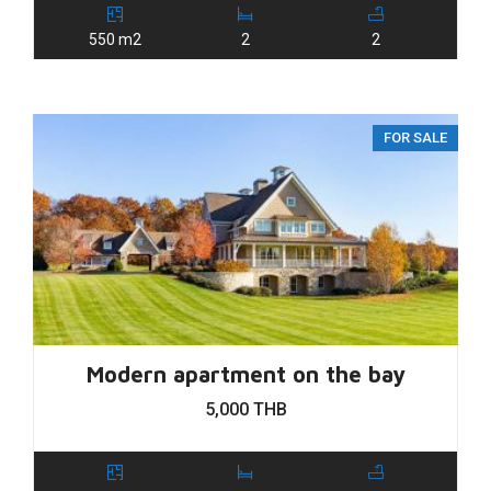
550 m2
2
2
FOR SALE
Modern apartment on the bay
5,000 THB