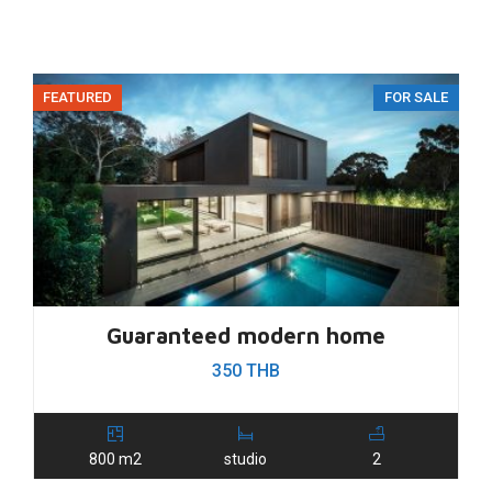
FEATURED
FOR SALE
Guaranteed modern home
350 THB
800 m2
studio
2