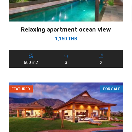
Relaxing apartment ocean view
1,150 THB
600 m2
3
2
FEATURED
FOR SALE