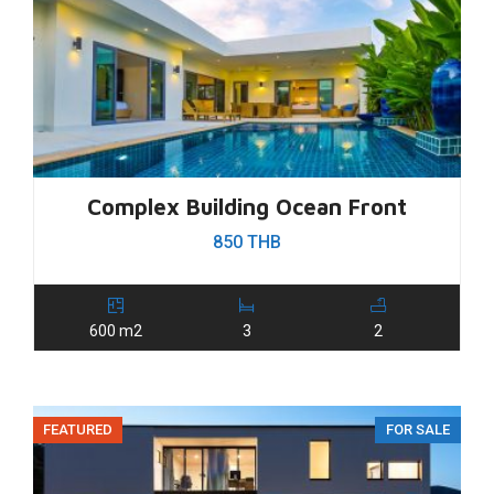
Complex Building Ocean Front
850 THB
600 m2
3
2
FEATURED
FOR SALE