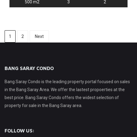
500 m2
3
2
1
2
Next
BANG SARAY CONDO
Bang Saray Condo is the leading property portal focused on sales
in the Bang Saray Area. We offer the lastest propoerties at the
best price. Bang Saray Condo offers the widest selection of
property for sale in the Bang Saray area.
FOLLOW US: