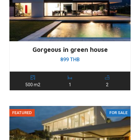
Gorgeous in green house
899 THB
500 m2
1
2
FEATURED
FOR SALE