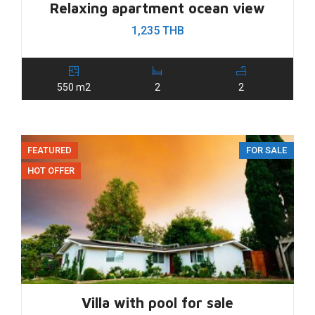
Relaxing apartment ocean view
1,235 THB
550 m2
2
2
FEATURED
FOR SALE
HOT OFFER
Villa with pool for sale