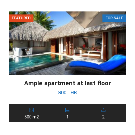
FEATURED
FOR SALE
Ample apartment at last floor
800 THB
500 m2
1
2