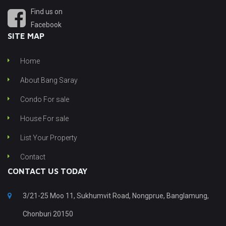
Find us on
Facebook
SITE MAP
Home
About Bang Saray
Condo For sale
House For sale
List Your Property
Contact
CONTACT US TODAY
3/21-25 Moo 11, Sukhumvit Road, Nongprue, Banglamung,
Chonburi 20150