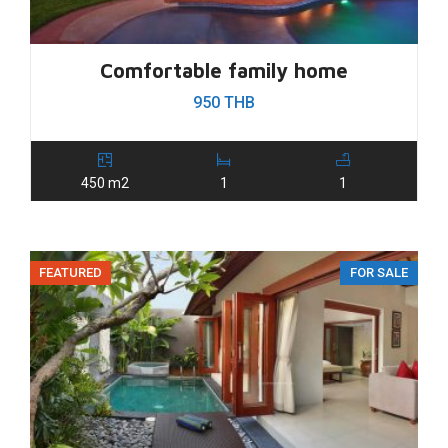
Comfortable family home
950 THB
450 m2
1
1
FEATURED
FOR SALE