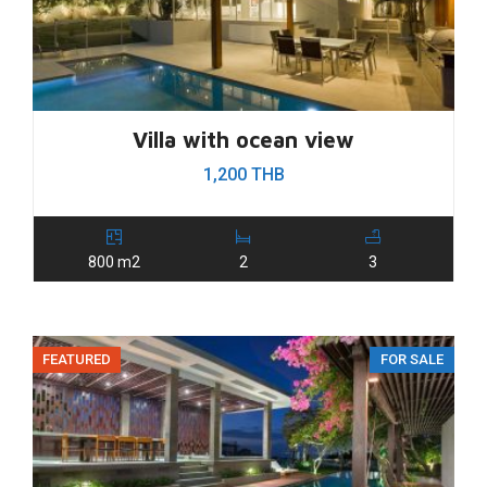
Villa with ocean view
1,200 THB
800 m2
2
3
FEATURED
FOR SALE