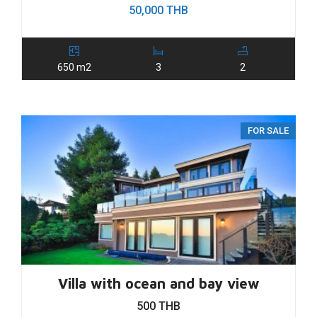
50,000 THB
650 m2
3
2
FOR SALE
Villa with ocean and bay view
500 THB