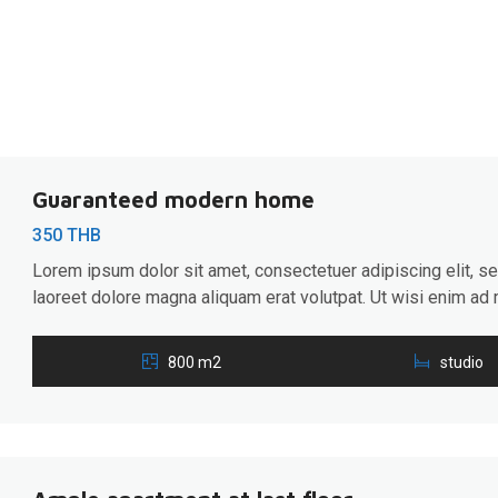
Guaranteed modern home
350 THB
Lorem ipsum dolor sit amet, consectetuer adipiscing elit, 
laoreet dolore magna aliquam erat volutpat. Ut wisi enim ad 
ullamcorper suscipit lobortis nisl ut aliquip ex ea commodo 
hendrerit in vulputate velit esse molestie consequat, […]
800 m2
studio