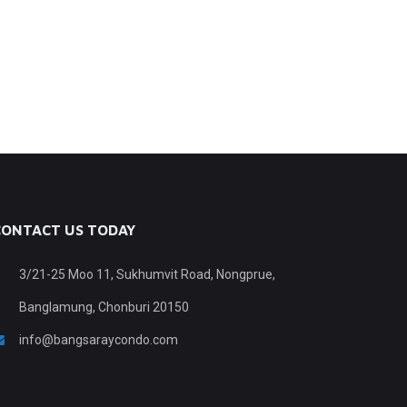
CONTACT US TODAY
3/21-25 Moo 11, Sukhumvit Road, Nongprue,
Banglamung, Chonburi 20150
info@bangsaraycondo.com