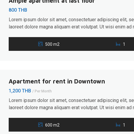
Ample apartment at last floor
800 THB
Lorem ipsum dolor sit amet, consectetuer adipiscing elit, 
laoreet dolore magna aliquam erat volutpat. Ut wisi enim ad 
ullamcorper suscipit lobortis nisl ut aliquip ex ea commodo 
hendrerit in vulputate velit esse molestie consequat, […]
500 m2
1
Apartment for rent in Downtown
1,200 THB
/ Per Month
Lorem ipsum dolor sit amet, consectetuer adipiscing elit, 
laoreet dolore magna aliquam erat volutpat. Ut wisi enim ad 
ullamcorper suscipit lobortis nisl ut aliquip ex ea commodo 
hendrerit in vulputate velit esse molestie consequat, […]
600 m2
1