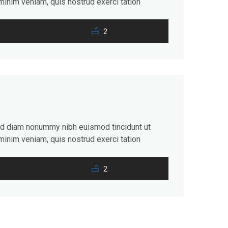
minim veniam, quis nostrud exerci tation
consequat. Duis autem vel eum iriure dolor in
2
sed diam nonummy nibh euismod tincidunt ut
minim veniam, quis nostrud exerci tation
consequat. Duis autem vel eum iriure dolor in
2