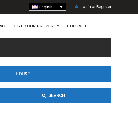
Login or Register
English
ALE
LIST YOUR PROPERTY
CONTACT
HOUSE
SEARCH