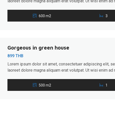
laoreet dolore magna aliquam erat volutpat. Ut wisi enim ad 
ullamcorper suscipit lobortis nisl ut aliquip ex ea commodo 
hendrerit in vulputate velit esse molestie consequat, […]
600 m2
3
Gorgeous in green house
899 THB
Lorem ipsum dolor sit amet, consectetuer adipiscing elit, 
laoreet dolore magna aliquam erat volutpat. Ut wisi enim ad 
ullamcorper suscipit lobortis nisl ut aliquip ex ea commodo 
hendrerit in vulputate velit esse molestie consequat, […]
500 m2
1