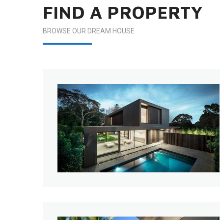
FIND A PROPERTY
BROWSE OUR DREAM HOUSE