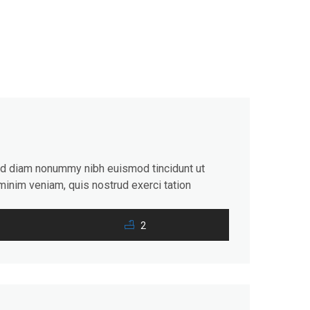
sed diam nonummy nibh euismod tincidunt ut
minim veniam, quis nostrud exerci tation
consequat. Duis autem vel eum iriure dolor in
2