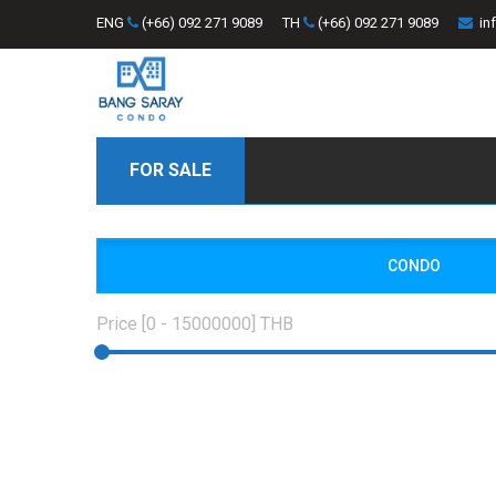
ENG
(+66) 092 271 9089
TH
(+66) 092 271 9089
in
FOR SALE
CONDO
Price [
0
-
15000000
] THB