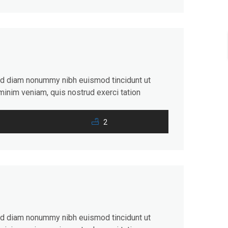
sed diam nonummy nibh euismod tincidunt ut
minim veniam, quis nostrud exerci tation
consequat. Duis autem vel eum iriure dolor in
2
sed diam nonummy nibh euismod tincidunt ut