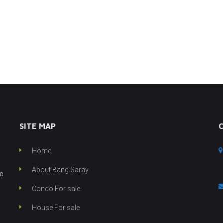
SITE MAP
Home
About Bang Saray
he
Condo For sale
House For sale