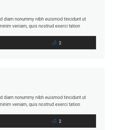
sed diam nonummy nibh euismod tincidunt ut
minim veniam, quis nostrud exerci tation
consequat. Duis autem vel eum iriure dolor in
2
sed diam nonummy nibh euismod tincidunt ut
minim veniam, quis nostrud exerci tation
consequat. Duis autem vel eum iriure dolor in
2