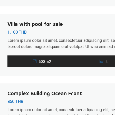
Villa with pool for sale
1,100 THB
Lorem ipsum dolor sit amet, consectetuer adipiscing elit, 
laoreet dolore magna aliquam erat volutpat. Ut wisi enim ad 
ullamcorper suscipit lobortis nisl ut aliquip ex ea commodo 
hendrerit in vulputate velit esse molestie consequat, […]
500 m2
2
Complex Building Ocean Front
850 THB
Lorem ipsum dolor sit amet, consectetuer adipiscing elit, 