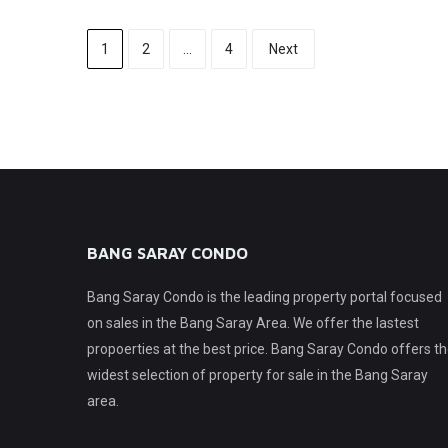
1
2
…
4
Next
BANG SARAY CONDO
Bang Saray Condo is the leading property portal focused
on sales in the Bang Saray Area. We offer the lastest
propoerties at the best price. Bang Saray Condo offers t
widest selection of property for sale in the Bang Saray
area.