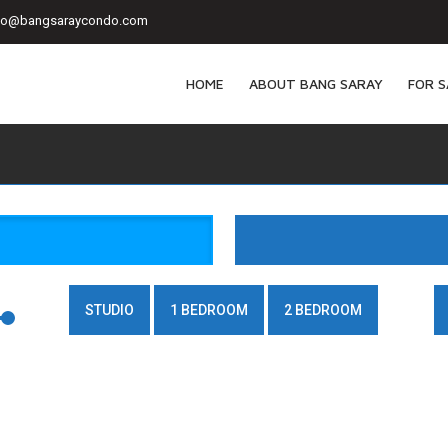
fo@bangsaraycondo.com
HOME
ABOUT BANG SARAY
FOR S
STUDIO
1 BEDROOM
2 BEDROOM