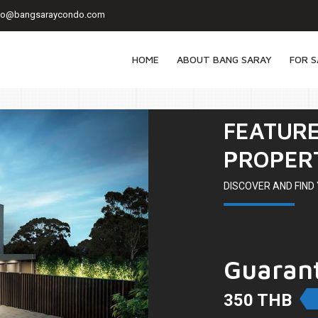
fo@bangsaraycondo.com
HOME
ABOUT BANG SARAY
FOR S
FEATUR
PROPER
DISCOVER AND FIN
Guaran
350 THB