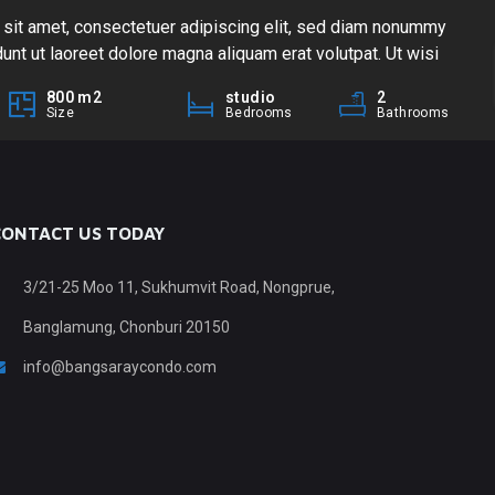
sit amet, consectetuer adipiscing elit, sed diam nonummy
Lo
unt ut laoreet dolore magna aliquam erat volutpat. Ut wisi
nib
m, quis nostrud exerci tation ullamcorper suscipit lobortis
eni
800
m2
studio
2
ea commodo consequat. Duis autem vel eum iriure dolor in
nis
Size
Bedrooms
Bathrooms
ate velit esse molestie consequat, […]
hen
CONTACT US TODAY
3/21-25 Moo 11, Sukhumvit Road, Nongprue,
Banglamung, Chonburi 20150
info@bangsaraycondo.com