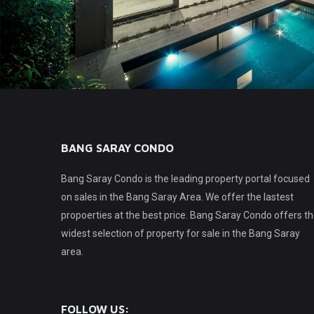
BANG SARAY CONDO
Bang Saray Condo is the leading property portal focused
on sales in the Bang Saray Area. We offer the lastest
propoerties at the best price. Bang Saray Condo offers t
widest selection of property for sale in the Bang Saray
area.
FOLLOW US: