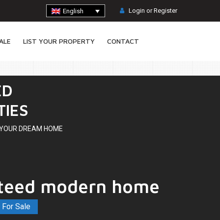
Login or Register
English
ALE
LIST YOUR PROPERTY
CONTACT
ED
TIES
D YOUR DREAM HOME
teed modern home
A
8
For Sale