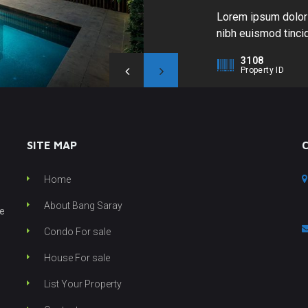
Lorem ipsum dolor 
nibh euismod tincid
enim ad minim venia
3108
nisl ut aliquip ex 
Property ID
hendrerit in vulput
SITE MAP
Home
About Bang Saray
he
Condo For sale
House For sale
List Your Property