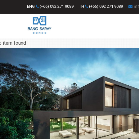
ENG
(+66) 092 271 9089
TH
(+66) 092 271 9089
in
o item found