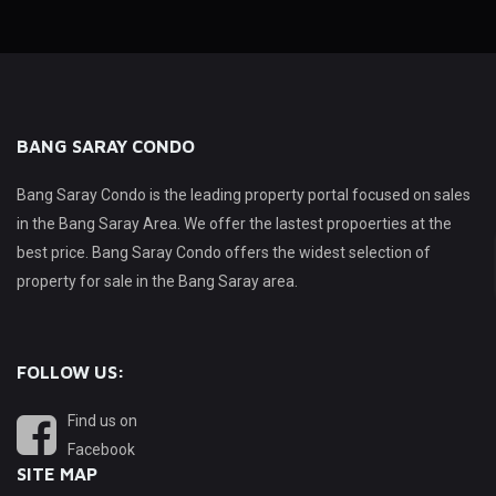
BANG SARAY CONDO
Bang Saray Condo is the leading property portal focused on sales
in the Bang Saray Area. We offer the lastest propoerties at the
best price. Bang Saray Condo offers the widest selection of
property for sale in the Bang Saray area.
FOLLOW US:
Find us on
Facebook
SITE MAP