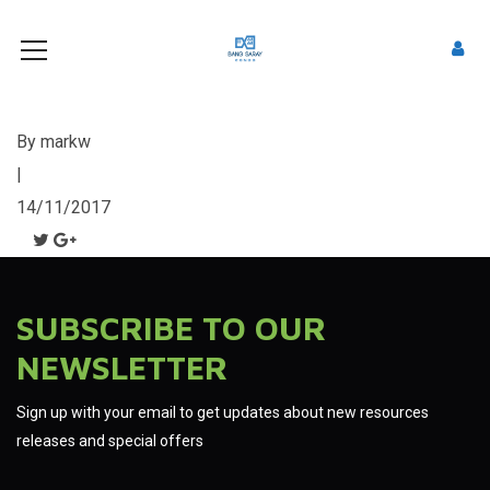
By
markw
|
14/11/2017
SUBSCRIBE TO OUR
NEWSLETTER
Sign up with your email to get updates about new resources
releases and special offers