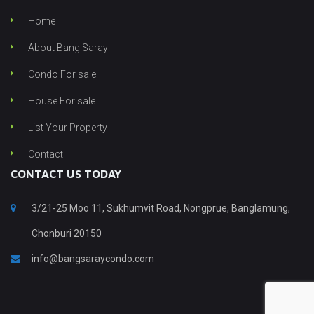
Home
About Bang Saray
Condo For sale
House For sale
List Your Property
Contact
CONTACT US TODAY
3/21-25 Moo 11, Sukhumvit Road, Nongprue, Banglamung,
Chonburi 20150
info@bangsaraycondo.com