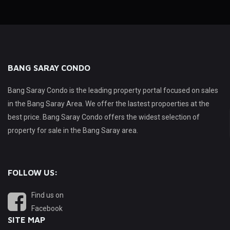
BANG SARAY CONDO
Bang Saray Condo is the leading property portal focused on sales
in the Bang Saray Area. We offer the lastest propoerties at the
best price. Bang Saray Condo offers the widest selection of
property for sale in the Bang Saray area.
FOLLOW US:
Find us on
Facebook
SITE MAP