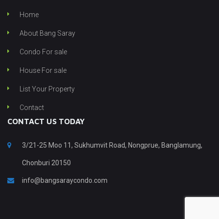
Home
About Bang Saray
Condo For sale
House For sale
List Your Property
Contact
CONTACT US TODAY
3/21-25 Moo 11, Sukhumvit Road, Nongprue, Banglamung,
Chonburi 20150
info@bangsaraycondo.com