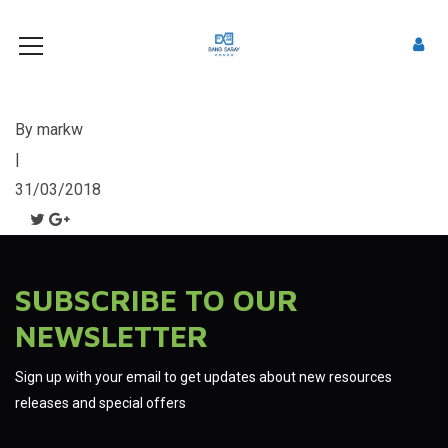
By
markw
|
31/03/2018
SUBSCRIBE TO OUR
NEWSLETTER
Sign up with your email to get updates about new resources
releases and special offers